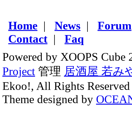
Home
|
News
|
Forum
Contact
|
Faq
Powered by XOOPS Cube 
Project
管理
居酒屋 若み
Ekoo!, All Rights Reserved
Theme designed by
OCEA