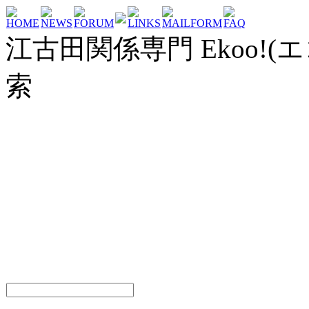
HOME
NEWS
FORUM
LINKS
MAILFORM
FAQ
江古田関係専門 Ekoo!(エ
索